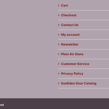
Cart
Checkout
Contact Us
My account
Newsletter
Plein Air Store
Customer Service
Privacy Policy
SunEden Gear Catalog
ved