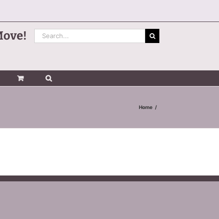
Search
Move!
for:
Home