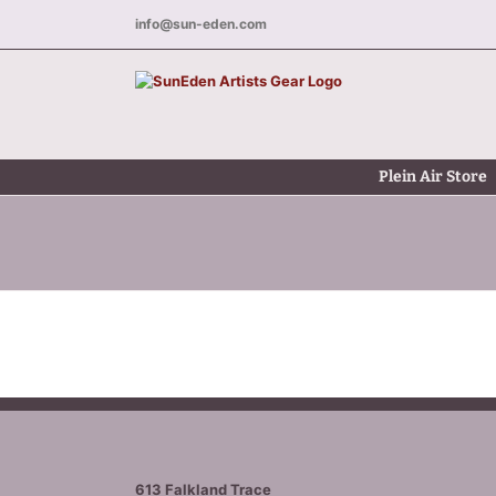
Skip
info@sun-eden.com
to
content
Plein Air Store
613 Falkland Trace