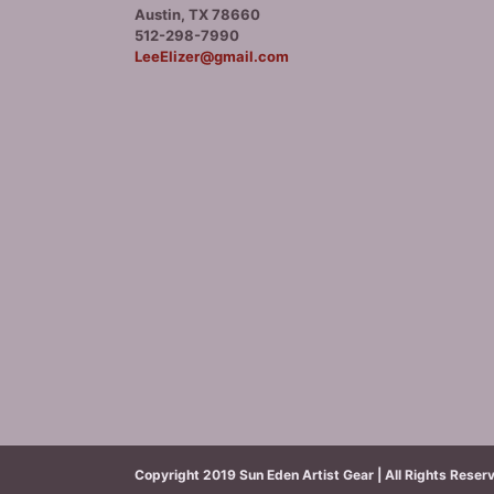
Austin, TX 78660
512-298-7990
LeeElizer@gmail.com
Copyright 2019 Sun Eden Artist Gear | All Rights Reser