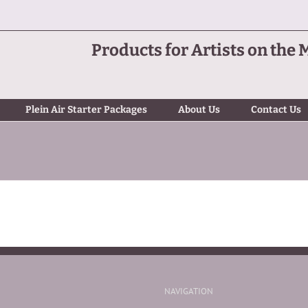
Products for Artists on the 
Plein Air Starter Packages
About Us
Contact Us
NAVIGATION